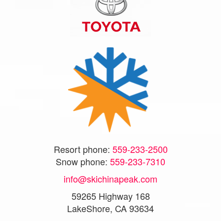
Resort phone:
559-233-2500
Snow phone:
559-233-7310
info@skichinapeak.com
59265 Highway 168
LakeShore, CA 93634