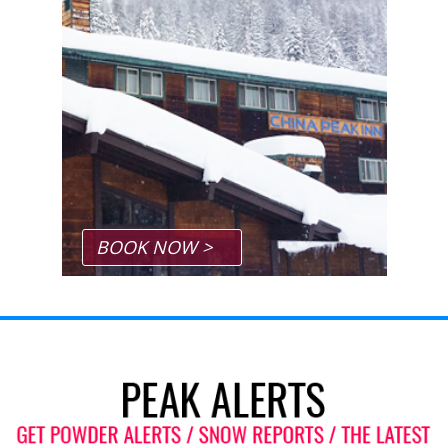
BOOK NOW >