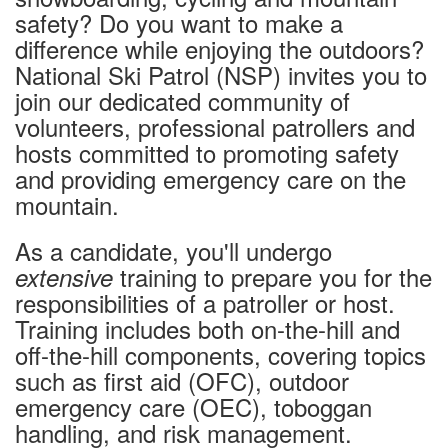
Conditions & Lift Status
safety? Do you want to make a
Trail Map
difference while enjoying the outdoors?
Racing
National Ski Patrol (NSP) invites you to
join our dedicated community of
RFID Day Pass
volunteers, professional patrollers and
RFID Season Passes
hosts committed to promoting safety
Mountain Safety Guide
and providing emergency care on the
Safety
mountain.
Volunteer Ski Patrol
As a candidate, you'll undergo
Lodging
training to prepare you for the
extensive
Summer Lodging
responsibilities of a patroller or host.
RV Parking - Summer
Training includes both on-the-hill and
Lodging Options
off-the-hill components, covering topics
RV Parking - Winter
such as first aid (OFC), outdoor
Winter Lodging
emergency care (OEC), toboggan
handling, and risk management.
Tickets & Passes