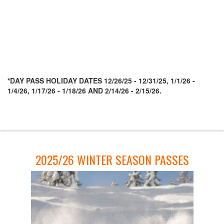
Season Passes
The Cali Pass
Day Passes
Season Pass Assurance
Pay With Affirm
Carpet Day Pass
*DAY PASS HOLIDAY DATES 12/26/25 - 12/31/25, 1/1/26 -
1/4/26, 1/17/26 - 1/18/26 AND 2/14/26 - 2/15/26.
Important Pass Information
Deals and Discounts
Powder Alliance 25/26
Group Rates
Lessons
2025/26 WINTER SEASON PASSES
First Timer Lessons
Privates/Group Lessons
Mini Skier
Adaptive Sports