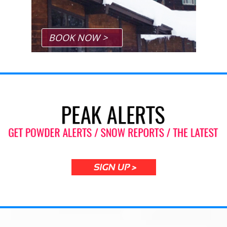
BOOK NOW >