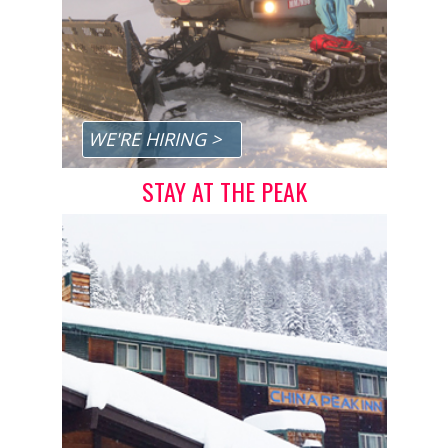
Privacy Policy
Sitemap
Home
App Terms, Conditions & Privacy
WE'RE HIRING >
STAY AT THE PEAK