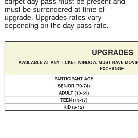
carpet day pass must be present and
Conditions & Lift Status
must be surrendered at time of
Trail Map
upgrade. Upgrades rates vary
Racing
depending on the day pass rate.
RFID Day Pass
RFID Season Passes
Mountain Safety Guide
UPGRADES
Safety
AVAILABLE AT ANY TICKET WINDOW. MUST HAVE MOVI
Volunteer Ski Patrol
EXCHANGE.
Lodging
PARTICIPANT AGE
Summer Lodging
SENIOR (70-74)
ADULT (13-69)
RV Parking - Summer
TEEN (13-17)
Lodging Options
KID (6-12)
RV Parking - Winter
Winter Lodging
Tickets & Passes