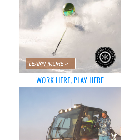
Day Pass Upgrades
Rental Equipment
Ski & Snowboard Equipment
Repairs
Resort Services
Preferred Parking
Dining
LEARN MORE >
Gift Cards
WORK HERE, PLAY HERE
Field Trips
Lost and Found
Sport Shops
China Peak Times
Contact
Jobs
Directions