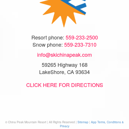
Resort phone:
559-233-2500
Snow phone:
559-233-7310
info@skichinapeak.com
59265 Highway 168
LakeShore, CA 93634
CLICK HERE FOR DIRECTIONS
© China Peak Mountain Resort | All Rights Reserved |
Sitemap
|
App Terms, Conditions &
Privacy