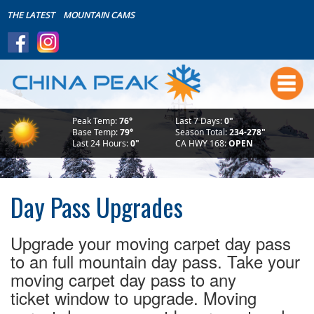
THE LATEST
MOUNTAIN CAMS
Summer
Boating~Store~Boat House
Live Friday's
Peak Temp:
76°
Last 7 Days:
0"
Mountain Biking
Base Temp:
79°
Season Total:
234-278"
Last 24 Hours:
0"
CA HWY 168:
OPEN
Summer Lodging
Makin' Waves Concert Series
Bike Park Safety
Day Pass Upgrades
Scenic Rides
Weddings
Upgrade your moving carpet day pass
The Mountain
to an full mountain day pass. Take your
moving carpet day pass to any
Download the FREE App!
ticket window to upgrade. Moving
Events Calendar