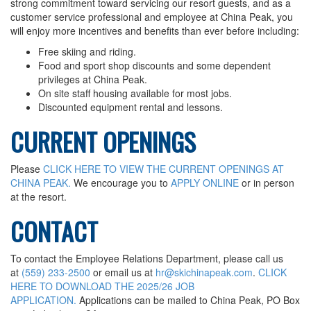
strong commitment toward servicing our resort guests, and as a
Conditions & Lift Status
customer service professional and employee at China Peak, you
Trail Map
will enjoy more incentives and benefits than ever before including:
Racing
Free skiing and riding.
Food and sport shop discounts and some dependent
RFID Day Pass
privileges at China Peak.
RFID Season Passes
On site staff housing available for most jobs.
Discounted equipment rental and lessons.
Mountain Safety Guide
Safety
CURRENT OPENINGS
Volunteer Ski Patrol
Please
CLICK HERE TO VIEW THE CURRENT OPENINGS AT
Lodging
CHINA PEAK.
We encourage you to
APPLY ONLINE
or in person
Summer Lodging
at the resort.
RV Parking - Summer
CONTACT
Lodging Options
RV Parking - Winter
To contact the Employee Relations Department, please call us
at
(559) 233-2500
or email us at
hr@skichinapeak.com
.
CLICK
Winter Lodging
HERE TO DOWNLOAD THE 2025/26 JOB
Tickets & Passes
APPLICATION.
Applications can be mailed to China Peak, PO Box