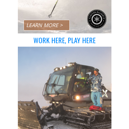
Day Pass Upgrades
Rental Equipment
Ski & Snowboard Equipment
LEARN MORE >
Repairs
WORK HERE, PLAY HERE
Resort Services
Preferred Parking
Dining
Gift Cards
Field Trips
Lost and Found
Sport Shops
China Peak Times
Contact
Jobs
Directions