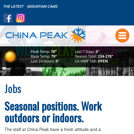
THE LATEST
MOUNTAIN CAMS
Summer
Boating~Store~Boat House
Live Friday's
Peak Temp:
76°
Last 7 Days:
0"
Mountain Biking
Base Temp:
79°
Season Total:
234-278"
Last 24 Hours:
0"
CA HWY 168:
OPEN
Summer Lodging
Makin' Waves Concert Series
Bike Park Safety
Jobs
Scenic Rides
Weddings
Seasonal positions. Work
The Mountain
outdoors or indoors.
Download the FREE App!
Events Calendar
The staff at China Peak have a fresh attitude and a