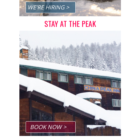
Privacy Policy
WE'RE HIRING >
Sitemap
STAY AT THE PEAK
Home
App Terms, Conditions & Privacy
BOOK NOW >